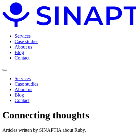
Services
Case studies
About us
Blog
Contact
Services
Case studies
About us
Blog
Contact
Connecting
thoughts
Articles written by SINAPTIA about Ruby.