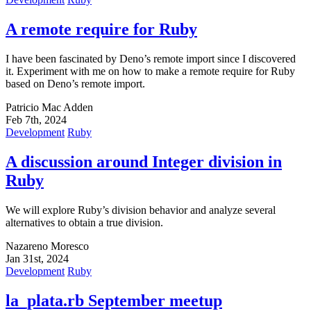
A remote require for Ruby
I have been fascinated by Deno’s remote import since I discovered
it. Experiment with me on how to make a remote require for Ruby
based on Deno’s remote import.
Patricio Mac Adden
Feb 7th, 2024
Development
Ruby
A discussion around Integer division in
Ruby
We will explore Ruby’s division behavior and analyze several
alternatives to obtain a true division.
Nazareno Moresco
Jan 31st, 2024
Development
Ruby
la_plata.rb September meetup