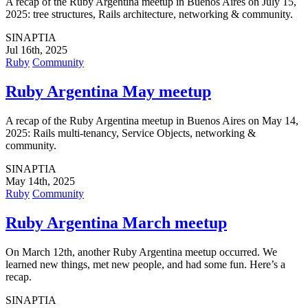
A recap of the Ruby Argentina meetup in Buenos Aires on July 15,
2025: tree structures, Rails architecture, networking & community.
SINAPTIA
Jul 16th, 2025
Ruby
Community
Ruby Argentina May meetup
A recap of the Ruby Argentina meetup in Buenos Aires on May 14,
2025: Rails multi-tenancy, Service Objects, networking &
community.
SINAPTIA
May 14th, 2025
Ruby
Community
Ruby Argentina March meetup
On March 12th, another Ruby Argentina meetup occurred. We
learned new things, met new people, and had some fun. Here’s a
recap.
SINAPTIA