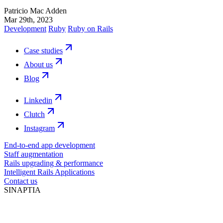
Patricio Mac Adden
Mar 29th, 2023
Development
Ruby
Ruby on Rails
Case studies
About us
Blog
Linkedin
Clutch
Instagram
End-to-end app development
Staff augmentation
Rails upgrading & performance
Intelligent Rails Applications
Contact us
SINAPTIA