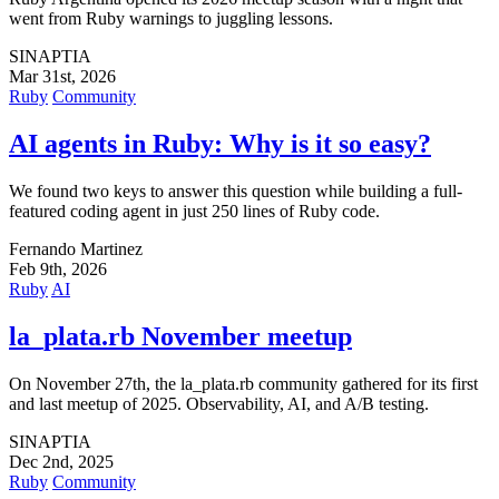
went from Ruby warnings to juggling lessons.
SINAPTIA
Mar 31st, 2026
Ruby
Community
AI agents in Ruby: Why is it so easy?
We found two keys to answer this question while building a full-
featured coding agent in just 250 lines of Ruby code.
Fernando Martinez
Feb 9th, 2026
Ruby
AI
la_plata.rb November meetup
On November 27th, the la_plata.rb community gathered for its first
and last meetup of 2025. Observability, AI, and A/B testing.
SINAPTIA
Dec 2nd, 2025
Ruby
Community