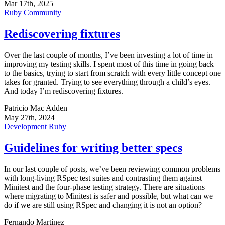
Mar 17th, 2025
Ruby
Community
Rediscovering fixtures
Over the last couple of months, I’ve been investing a lot of time in
improving my testing skills. I spent most of this time in going back
to the basics, trying to start from scratch with every little concept one
takes for granted. Trying to see everything through a child’s eyes.
And today I’m rediscovering fixtures.
Patricio Mac Adden
May 27th, 2024
Development
Ruby
Guidelines for writing better specs
In our last couple of posts, we’ve been reviewing common problems
with long-living RSpec test suites and contrasting them against
Minitest and the four-phase testing strategy. There are situations
where migrating to Minitest is safer and possible, but what can we
do if we are still using RSpec and changing it is not an option?
Fernando Martínez