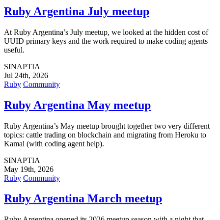
Ruby Argentina July meetup
At Ruby Argentina’s July meetup, we looked at the hidden cost of
UUID primary keys and the work required to make coding agents
useful.
SINAPTIA
Jul 24th, 2026
Ruby
Community
Ruby Argentina May meetup
Ruby Argentina’s May meetup brought together two very different
topics: cattle trading on blockchain and migrating from Heroku to
Kamal (with coding agent help).
SINAPTIA
May 19th, 2026
Ruby
Community
Ruby Argentina March meetup
Ruby Argentina opened its 2026 meetup season with a night that