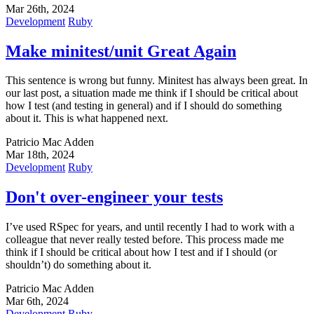
Mar 26th, 2024
Development
Ruby
Make minitest/unit Great Again
This sentence is wrong but funny. Minitest has always been great. In
our last post, a situation made me think if I should be critical about
how I test (and testing in general) and if I should do something
about it. This is what happened next.
Patricio Mac Adden
Mar 18th, 2024
Development
Ruby
Don't over-engineer your tests
I’ve used RSpec for years, and until recently I had to work with a
colleague that never really tested before. This process made me
think if I should be critical about how I test and if I should (or
shouldn’t) do something about it.
Patricio Mac Adden
Mar 6th, 2024
Development
Ruby