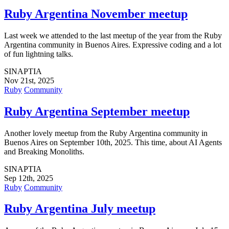
Ruby Argentina November meetup
Last week we attended to the last meetup of the year from the Ruby
Argentina community in Buenos Aires. Expressive coding and a lot
of fun lightning talks.
SINAPTIA
Nov 21st, 2025
Ruby
Community
Ruby Argentina September meetup
Another lovely meetup from the Ruby Argentina community in
Buenos Aires on September 10th, 2025. This time, about AI Agents
and Breaking Monoliths.
SINAPTIA
Sep 12th, 2025
Ruby
Community
Ruby Argentina July meetup