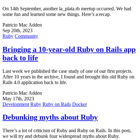
On 14th September, another la_plata.rb meetup occurred. We had
some fun and learned some new things. Here’s a recap.
Patricio Mac Adden
Sep 20th, 2023
Ruby
Community
Bringing a 10-year-old Ruby on Rails app
back to life
Last week we published the case study of one of our first projects.
After 10 years in the archive, I found and brought this old Ruby on
Rails 4.0 application back to life.
Patricio Mac Adden
May 17th, 2023
Development
Ruby
Ruby on Rails
Docker
Debunking myths about Ruby
There’s a lot of criticism of Ruby and Ruby on Rails. In this post,
we will try and debunk four widespread myths about Ruby.