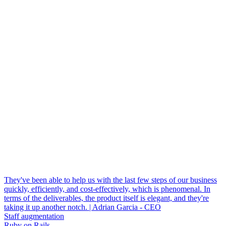
They've been able to help us with the last few steps of our business
quickly, efficiently, and cost-effectively, which is phenomenal. In
terms of the deliverables, the product itself is elegant, and they're
taking it up another notch. | Adrian Garcia - CEO
Staff augmentation
Ruby on Rails