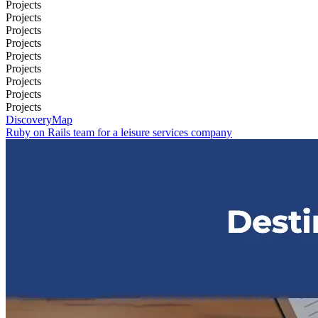
Projects
Projects
Projects
Projects
Projects
Projects
Projects
Projects
Projects
DiscoveryMap
Ruby on Rails team for a leisure services company