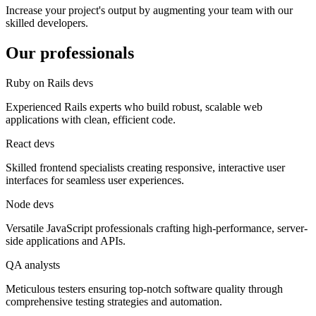
Increase your project's output by augmenting your team with our
skilled developers.
Our professionals
Ruby on Rails devs
Experienced Rails experts who build robust, scalable web
applications with clean, efficient code.
React devs
Skilled frontend specialists creating responsive, interactive user
interfaces for seamless user experiences.
Node devs
Versatile JavaScript professionals crafting high-performance, server-
side applications and APIs.
QA analysts
Meticulous testers ensuring top-notch software quality through
comprehensive testing strategies and automation.