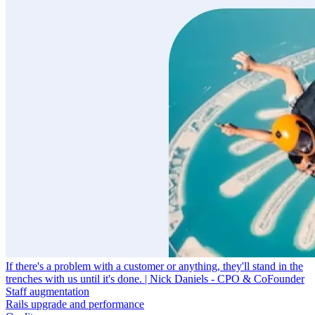
If there's a problem with a customer or anything, they'll stand in the
trenches with us until it's done. | Nick Daniels - CPO & CoFounder
Staff augmentation
Rails upgrade and performance