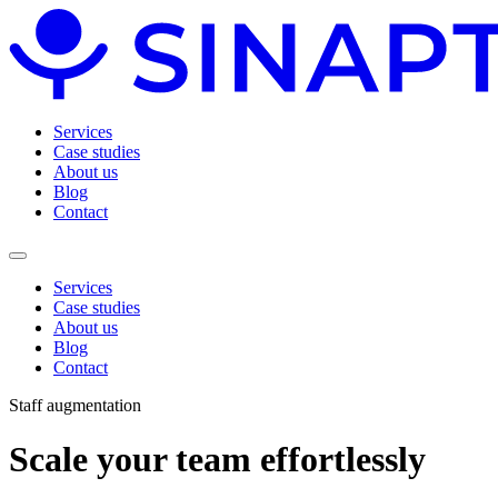
Services
Case studies
About us
Blog
Contact
Services
Case studies
About us
Blog
Contact
Staff augmentation
Scale
your team
effortlessly