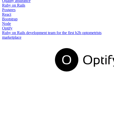
Quality assurance
Ruby on Rails
Postgres
React
Bootstrap
Node
Optify
Ruby on Rails development team for the first b2b optometrists
marketplace