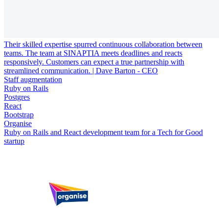
Their skilled expertise spurred continuous collaboration between
teams. The team at SINAPTIA meets deadlines and reacts
responsively. Customers can expect a true partnership with
streamlined communication. | Dave Barton - CEO
Staff augmentation
Ruby on Rails
Postgres
React
Bootstrap
Organise
Ruby on Rails and React development team for a Tech for Good
startup