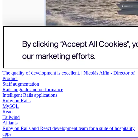
The quality of development is excellent. | Nicolás Alfin - Director of
Product
Staff augmentation
Rails upgrade and performance
Intelligent Rails applications
Ruby on Rails
MySQL
React
Tailwind
Alliants
Ruby on Rails and React development team for a suite of hospitality
apps