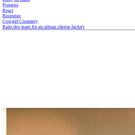
Postgres
React
Bootstrap
Cowgirl Creamery
Rails dev team for an artisan cheese factory