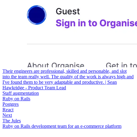
Their engineers are professional, skilled and personable, and slot
into the team really well. The quality of the work is always high and
I've found them to be very adaptable and productive. | Sean
Hawkridge - Product Team Lead
Staff augmentation
Ruby on Rails
Postgres
React
Next
The Jules
Ruby on Rails development team for an e-commerce platform