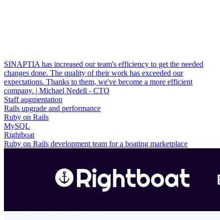
SINAPTIA has increased our team's efficiency to get the needed
changes done. The quality of their work has exceeded our
expectations. Thanks to them, we've become a more efficient
company. | Michael Nedell - CTO
Staff augmentation
Rails upgrade and performance
Ruby on Rails
MySQL
Rightboat
Ruby on Rails development team for a boating marketplace