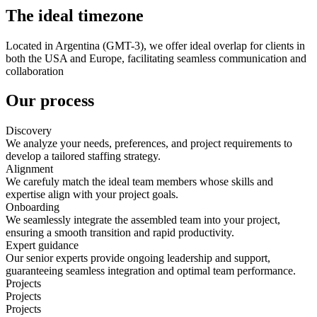
The ideal timezone
Located in Argentina (GMT-3), we offer ideal overlap for clients in
both the USA and Europe, facilitating seamless communication and
collaboration
Our process
Discovery
We analyze your needs, preferences, and project requirements to
develop a tailored staffing strategy.
Alignment
We carefuly match the ideal team members whose skills and
expertise align with your project goals.
Onboarding
We seamlessly integrate the assembled team into your project,
ensuring a smooth transition and rapid productivity.
Expert guidance
Our senior experts provide ongoing leadership and support,
guaranteeing seamless integration and optimal team performance.
Projects
Projects
Projects