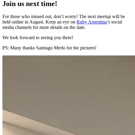
Join us next time!
For those who missed out, don’t worry! The next meetup will be
held online in August. Keep an eye on
Ruby Argentina
’s social
media channels for more details on the date.
We look forward to seeing you there!
PS: Many thanks Santiago Merlo for the pictures!