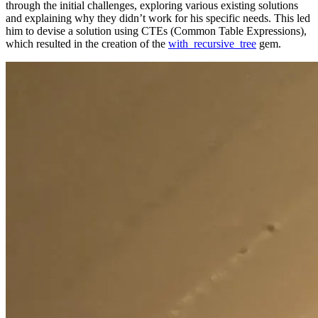
through the initial challenges, exploring various existing solutions
and explaining why they didn’t work for his specific needs. This led
him to devise a solution using CTEs (Common Table Expressions),
which resulted in the creation of the
with_recursive_tree
gem.