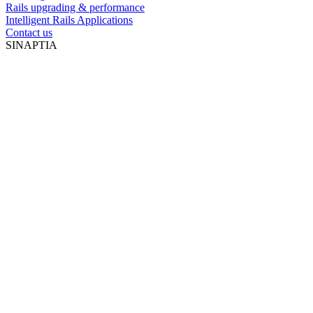
Rails upgrading & performance
Intelligent Rails Applications
Contact us
SINAPTIA