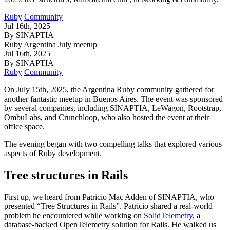
Ruby
Community
Jul 16th, 2025
By SINAPTIA
Ruby Argentina July meetup
Jul 16th, 2025
By SINAPTIA
Ruby
Community
On July 15th, 2025, the Argentina Ruby community gathered for
another fantastic meetup in Buenos Aires. The event was sponsored
by several companies, including SINAPTIA, LeWagon, Rootstrap,
OmbuLabs, and Crunchloop, who also hosted the event at their
office space.
The evening began with two compelling talks that explored various
aspects of Ruby development.
Tree structures in Rails
First up, we heard from Patricio Mac Adden of SINAPTIA, who
presented “Tree Structures in Rails”. Patricio shared a real-world
problem he encountered while working on
SolidTelemetry
, a
database-backed OpenTelemetry solution for Rails. He walked us