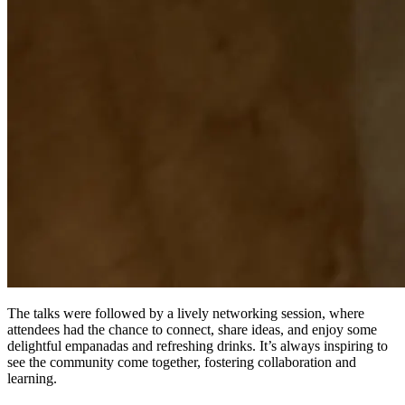
The talks were followed by a lively networking session, where
attendees had the chance to connect, share ideas, and enjoy some
delightful empanadas and refreshing drinks. It’s always inspiring to
see the community come together, fostering collaboration and
learning.