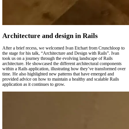
Architecture and design in Rails
After a brief recess, we welcomed Ivan Etchart from Crunchloop to
the stage for his talk, “Architecture and Design with Rails”. Ivan
took us on a journey through the evolving landscape of Rails
architecture. He showcased the different architectural components
within a Rails application, illustrating how they’ve transformed over
time. He also highlighted new patterns that have emerged and
provided advice on how to maintain a healthy and scalable Rails
application as it continues to grow.