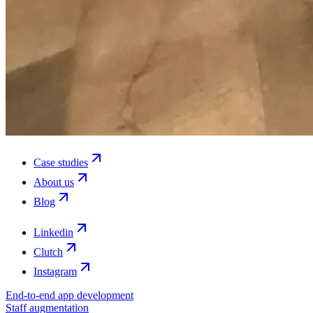
Case studies
About us
Blog
Linkedin
Clutch
Instagram
End-to-end app development
Staff augmentation