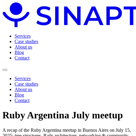
Services
Case studies
About us
Blog
Contact
Services
Case studies
About us
Blog
Contact
Ruby Argentina July meetup
A recap of the Ruby Argentina meetup in Buenos Aires on July 15,
2025: tree structures, Rails architecture, networking & community.