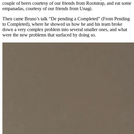
couple of beers courtesy of our friends from Rootstrap, and eat some
empanadas, courtesy of our friends from Unagi.
Then came Bruno’s talk “De pending a Completed” (From Pending
to Completed), where he showed us how he and his team broke
down a very complex problem into several smaller ones, and what
were the new problems that surfaced by doing so.