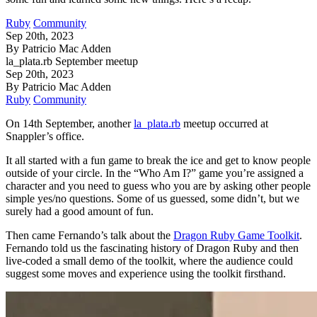
Ruby
Community
Sep 20th, 2023
By Patricio Mac Adden
la_plata.rb September meetup
Sep 20th, 2023
By Patricio Mac Adden
Ruby
Community
On 14th September, another
la_plata.rb
meetup occurred at
Snappler’s office.
It all started with a fun game to break the ice and get to know people
outside of your circle. In the “Who Am I?” game you’re assigned a
character and you need to guess who you are by asking other people
simple yes/no questions. Some of us guessed, some didn’t, but we
surely had a good amount of fun.
Then came Fernando’s talk about the
Dragon Ruby Game Toolkit
.
Fernando told us the fascinating history of Dragon Ruby and then
live-coded a small demo of the toolkit, where the audience could
suggest some moves and experience using the toolkit firsthand.