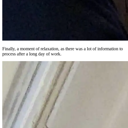
Finally, a moment of relaxation, as there was a lot of information to
process after a long day of work.