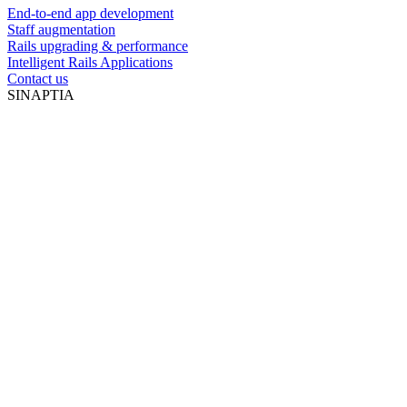
End-to-end app development
Staff augmentation
Rails upgrading & performance
Intelligent Rails Applications
Contact us
SINAPTIA