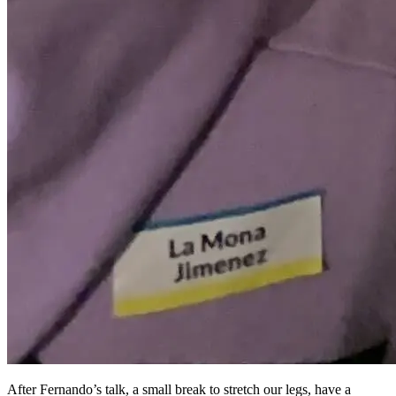
After Fernando’s talk, a small break to stretch our legs, have a