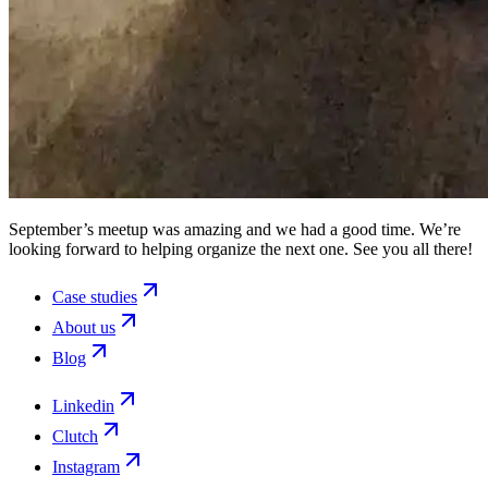
September’s meetup was amazing and we had a good time. We’re
looking forward to helping organize the next one. See you all there!
Case studies
About us
Blog
Linkedin
Clutch
Instagram