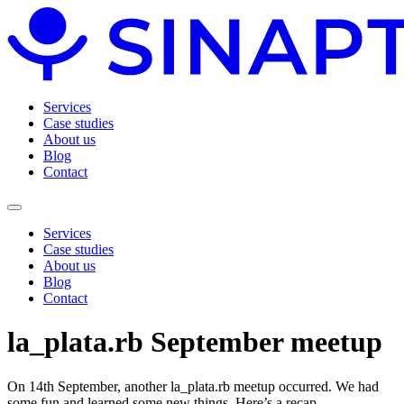
Services
Case studies
About us
Blog
Contact
Services
Case studies
About us
Blog
Contact
la_plata.rb September meetup
On 14th September, another la_plata.rb meetup occurred. We had
some fun and learned some new things. Here’s a recap.