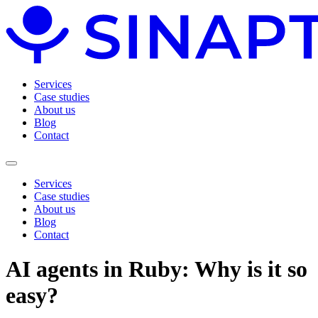
Services
Case studies
About us
Blog
Contact
Services
Case studies
About us
Blog
Contact
AI agents in Ruby: Why is it so
easy?