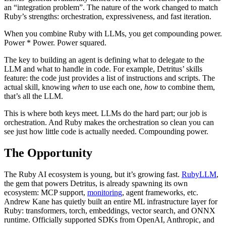
an “integration problem”. The nature of the work changed to match
Ruby’s strengths: orchestration, expressiveness, and fast iteration.
When you combine Ruby with LLMs, you get compounding power.
Power * Power. Power squared.
The key to building an agent is defining what to delegate to the
LLM and what to handle in code. For example, Detritus’ skills
feature: the code just provides a list of instructions and scripts. The
actual skill, knowing
when
to use each one,
how
to combine them,
that’s all the LLM.
This is where both keys meet. LLMs do the hard part; our job is
orchestration. And Ruby makes the orchestration so clean you can
see just how little code is actually needed. Compounding power.
The Opportunity
The Ruby AI ecosystem is young, but it’s growing fast.
RubyLLM
,
the gem that powers Detritus, is already spawning its own
ecosystem: MCP support,
monitoring
, agent frameworks, etc.
Andrew Kane has quietly built an entire ML infrastructure layer for
Ruby: transformers, torch, embeddings, vector search, and ONNX
runtime. Officially supported SDKs from OpenAI, Anthropic, and