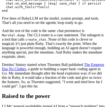
chat
.
on_end_message
{
|
msg
|
save_chat
}
if
persist
chat
.
with_tools
(
*
tools
)
end
Five lines of RubyLLM set the model, system prompt, and tools.
That’s all you need to set the agentic loop ready to go.
And the rest of the code is the same: chat persistence is
. The CLI router is a case statement. The subagent is
Marshal.dump
a tool that calls
. None of this code is clever or
create_chat
magical; it’s just plain Ruby. That’s exactly the point. When the
language is powerful enough, building an AI agent doesn’t require
anything special, just the mundane. And Ruby makes the mundane
exquisite, short.
Detritus’ history started when Thorsten Ball published
The Emperor
Has No Clothes
, a guide to building a super basic coding agent in
Go. My immediate thought after the head explosion was: if we did
this in Ruby, it would take a fraction of the code and give us twice
the features. So, as Thorsten suggested, “I went and tried how far I
could get”. I got
this
far.
Raised to the power
LLMs’ general availability turned AI from a “research problem” into