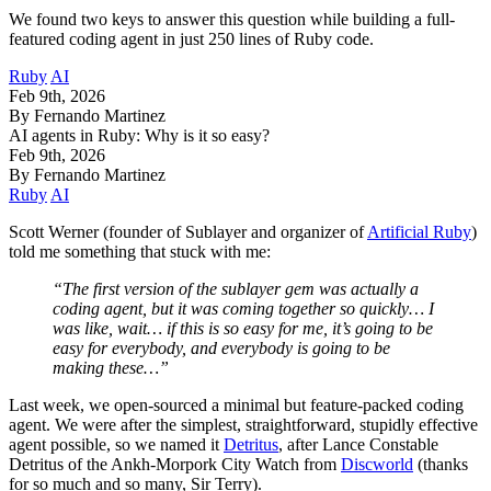
We found two keys to answer this question while building a full-
featured coding agent in just 250 lines of Ruby code.
Ruby
AI
Feb 9th, 2026
By Fernando Martinez
AI agents in Ruby: Why is it so easy?
Feb 9th, 2026
By Fernando Martinez
Ruby
AI
Scott Werner (founder of Sublayer and organizer of
Artificial Ruby
)
told me something that stuck with me:
“The first version of the sublayer gem was actually a
coding agent, but it was coming together so quickly… I
was like, wait… if this is so easy for me, it’s going to be
easy for everybody, and everybody is going to be
making these…”
Last week, we open-sourced a minimal but feature-packed coding
agent. We were after the simplest, straightforward, stupidly effective
agent possible, so we named it
Detritus
, after Lance Constable
Detritus of the Ankh-Morpork City Watch from
Discworld
(thanks
for so much and so many, Sir Terry).