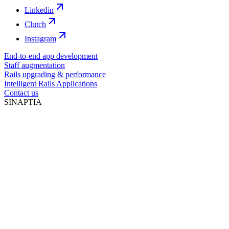
Linkedin
Clutch
Instagram
End-to-end app development
Staff augmentation
Rails upgrading & performance
Intelligent Rails Applications
Contact us
SINAPTIA