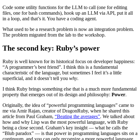
Code some utility functions for the LLM to call (one for editing
files, one for bash commands), hook up an LLM via API, put it all
in a loop, and that’s it. You have a coding agent.
What used to be a research problem is now an integration problem.
The problem migrated from the lab to the workshop.
The second key: Ruby’s power
Ruby is well known for its historical focus on developer happiness:
“A programmer’s best friend”. I think this is a fundamental
characteristic of the language, but sometimes I feel it’s a little
superficial, and it doesn’t tell you
why
.
I think Ruby brings something else that is a much more fundamental
property that emerges out of its design and philosophy:
Power
.
Originally, the idea of “powerful programming languages” came to
me via Amir Rajan, creator of DragonRuby, when he shared this
article from Paul Graham,
“Beating the averages”
. We talked about
how and why Lisp was the most powerful language, with Ruby
being a close second. Graham’s key insight — what he calls the
“Blub paradox” — is that power in programming languages sits on a
continuum, and you can only recognize a more powerful language