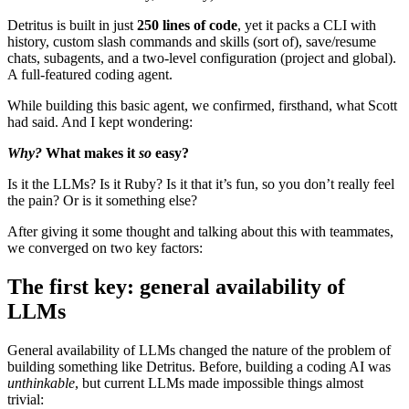
Detritus is built in just
250 lines of code
, yet it packs a CLI with
history, custom slash commands and skills (sort of), save/resume
chats, subagents, and a two-level configuration (project and global).
A full-featured coding agent.
While building this basic agent, we confirmed, firsthand, what Scott
had said. And I kept wondering:
Why?
What makes it
so
easy?
Is it the LLMs? Is it Ruby? Is it that it’s fun, so you don’t really feel
the pain? Or is it something else?
After giving it some thought and talking about this with teammates,
we converged on two key factors:
The first key: general availability of
LLMs
General availability of LLMs changed the nature of the problem of
building something like Detritus. Before, building a coding AI was
unthinkable
, but current LLMs made impossible things almost
trivial: