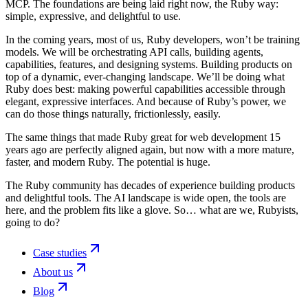
MCP. The foundations are being laid right now, the Ruby way:
simple, expressive, and delightful to use.
In the coming years, most of us, Ruby developers, won’t be training
models. We will be orchestrating API calls, building agents,
capabilities, features, and designing systems. Building products on
top of a dynamic, ever-changing landscape. We’ll be doing what
Ruby does best: making powerful capabilities accessible through
elegant, expressive interfaces. And because of Ruby’s power, we
can do those things naturally, frictionlessly, easily.
The same things that made Ruby great for web development 15
years ago are perfectly aligned again, but now with a more mature,
faster, and modern Ruby. The potential is huge.
The Ruby community has decades of experience building products
and delightful tools. The AI landscape is wide open, the tools are
here, and the problem fits like a glove. So… what are we, Rubyists,
going to do?
Case studies
About us
Blog