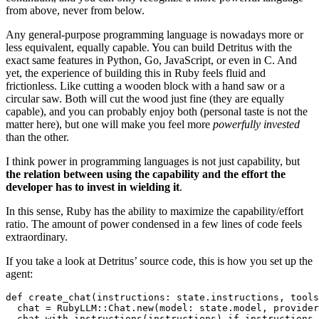
from above, never from below.
Any general-purpose programming language is nowadays more or
less equivalent, equally capable. You can build Detritus with the
exact same features in Python, Go, JavaScript, or even in C. And
yet, the experience of building this in Ruby feels fluid and
frictionless. Like cutting a wooden block with a hand saw or a
circular saw. Both will cut the wood just fine (they are equally
capable), and you can probably enjoy both (personal taste is not the
matter here), but one will make you feel more
powerfully invested
than the other.
I think power in programming languages is not just capability, but
the relation between using the capability and the effort the
developer has to invest in wielding it
.
In this sense, Ruby has the ability to maximize the capability/effort
ratio. The amount of power condensed in a few lines of code feels
extraordinary.
If you take a look at Detritus’ source code, this is how you set up the
agent:
def
create_chat
(
instructions: 
state
.
instructions
,
tools
chat
=
RubyLLM
::
Chat
.
new
(
model: 
state
.
model
,
provider
chat
.
with_instructions
(
instructions
)
if
instructions