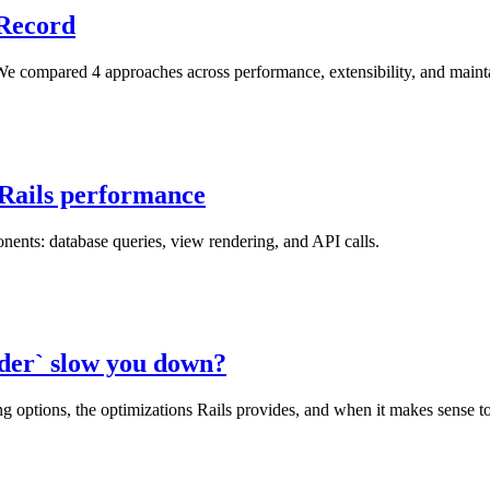
eRecord
e compared 4 approaches across performance, extensibility, and maintaina
 Rails performance
nents: database queries, view rendering, and API calls.
nder` slow you down?
 options, the optimizations Rails provides, and when it makes sense to 