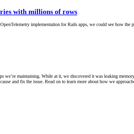
ries with millions of rows
d OpenTelemetry implementation for Rails apps, we could see how the pe
apps we’re maintaining. While at it, we discovered it was leaking memo
ot cause and fix the issue. Read on to learn more about how we approach