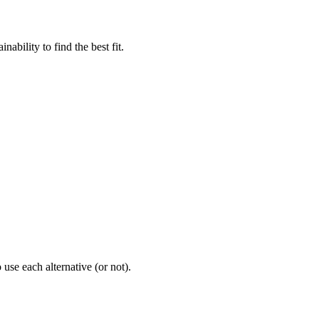
bility to find the best fit.
use each alternative (or not).