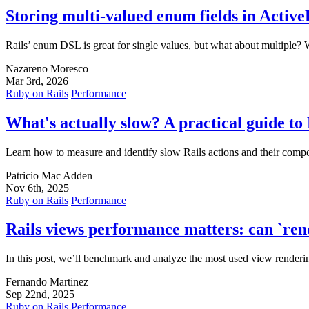
Storing multi-valued enum fields in Activ
Rails’ enum DSL is great for single values, but what about multiple? W
Nazareno Moresco
Mar 3rd, 2026
Ruby on Rails
Performance
What's actually slow? A practical guide to
Learn how to measure and identify slow Rails actions and their compo
Patricio Mac Adden
Nov 6th, 2025
Ruby on Rails
Performance
Rails views performance matters: can `re
In this post, we’ll benchmark and analyze the most used view rendering
Fernando Martinez
Sep 22nd, 2025
Ruby on Rails
Performance