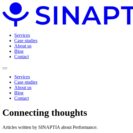
Services
Case studies
About us
Blog
Contact
Services
Case studies
About us
Blog
Contact
Connecting
thoughts
Articles written by SINAPTIA about Performance.