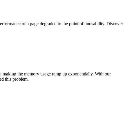
rformance of a page degraded to the point of unusability. Discover
ry, making the memory usage ramp up exponentially. With our
ed this problem.