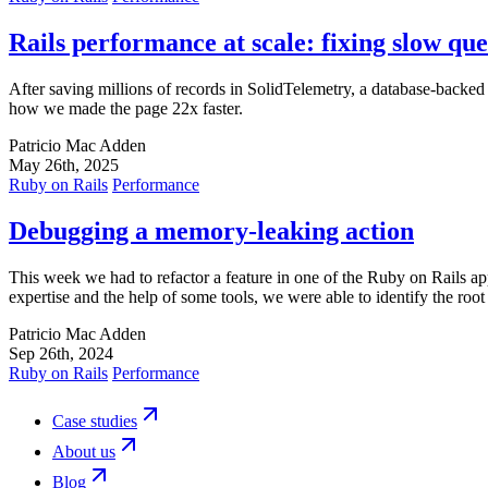
Rails performance at scale: fixing slow que
After saving millions of records in SolidTelemetry, a database-backe
how we made the page 22x faster.
Patricio Mac Adden
May 26th, 2025
Ruby on Rails
Performance
Debugging a memory-leaking action
This week we had to refactor a feature in one of the Ruby on Rails 
expertise and the help of some tools, we were able to identify the ro
Patricio Mac Adden
Sep 26th, 2024
Ruby on Rails
Performance
Case studies
About us
Blog