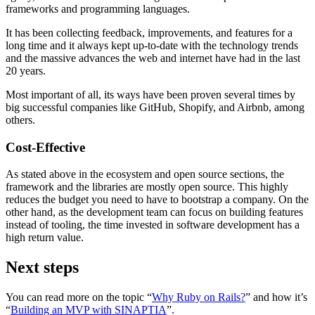
frameworks and programming languages.
It has been collecting feedback, improvements, and features for a
long time and it always kept up-to-date with the technology trends
and the massive advances the web and internet have had in the last
20 years.
Most important of all, its ways have been proven several times by
big successful companies like GitHub, Shopify, and Airbnb, among
others.
Cost-Effective
As stated above in the ecosystem and open source sections, the
framework and the libraries are mostly open source. This highly
reduces the budget you need to have to bootstrap a company. On the
other hand, as the development team can focus on building features
instead of tooling, the time invested in software development has a
high return value.
Next steps
You can read more on the topic “
Why Ruby on Rails?
” and how it’s
“
Building an MVP with SINAPTIA
”.