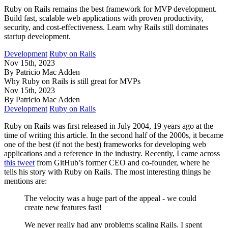
Ruby on Rails remains the best framework for MVP development.
Build fast, scalable web applications with proven productivity,
security, and cost-effectiveness. Learn why Rails still dominates
startup development.
Development
Ruby on Rails
Nov 15th, 2023
By Patricio Mac Adden
Why Ruby on Rails is still great for MVPs
Nov 15th, 2023
By Patricio Mac Adden
Development
Ruby on Rails
Ruby on Rails was first released in July 2004, 19 years ago at the
time of writing this article. In the second half of the 2000s, it became
one of the best (if not the best) frameworks for developing web
applications and a reference in the industry. Recently, I came across
this tweet
from GitHub’s former CEO and co-founder, where he
tells his story with Ruby on Rails. The most interesting things he
mentions are:
The velocity was a huge part of the appeal - we could
create new features fast!
We never really had any problems scaling Rails. I spent