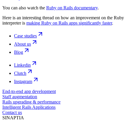
You can also watch the
Ruby on Rails documentary
.
Here is an interesting thread on how an improvement on the Ruby
interpreter is
making Ruby on Rails apps significantly faster
.
Case studies
About us
Blog
Linkedin
Clutch
Instagram
End-to-end app development
Staff augmentation
Rails upgrading & performance
Intelligent Rails Applications
Contact us
SINAPTIA