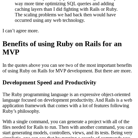
way more time optimizing SQL queries and adding
caching layers than I did fighting with Rails or Ruby.
The scaling problems we had back then would have
occurred using any web technology.
I can’t agree more.
Benefits of using Ruby on Rails for an
MVP
In the quotes above you can see two of the most important benefits
of using Ruby on Rails for MVP development. But there are more.
Development Speed and Productivity
The Ruby programming language is an expressive object-oriented
language focused on development productivity. And Rails is a web
application framework that comes with a lot of features following
Ruby’s philosophy.
With a single command, you can generate a project with all of the
files needed for Rails to run. Then with another command, you can
start generating models, controllers, views, and its tests. Being very