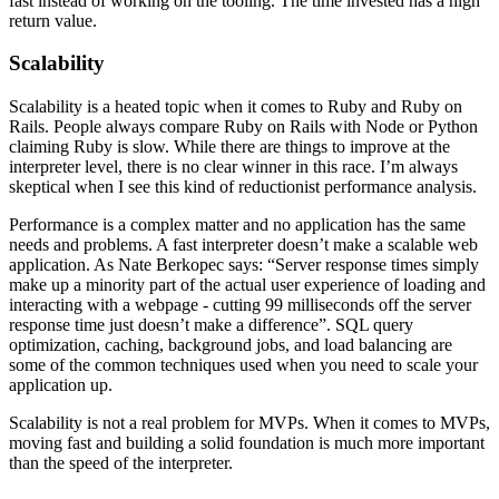
fast instead of working on the tooling. The time invested has a high
return value.
Scalability
Scalability is a heated topic when it comes to Ruby and Ruby on
Rails. People always compare Ruby on Rails with Node or Python
claiming Ruby is slow. While there are things to improve at the
interpreter level, there is no clear winner in this race. I’m always
skeptical when I see this kind of reductionist performance analysis.
Performance is a complex matter and no application has the same
needs and problems. A fast interpreter doesn’t make a scalable web
application. As Nate Berkopec says: “Server response times simply
make up a minority part of the actual user experience of loading and
interacting with a webpage - cutting 99 milliseconds off the server
response time just doesn’t make a difference”. SQL query
optimization, caching, background jobs, and load balancing are
some of the common techniques used when you need to scale your
application up.
Scalability is not a real problem for MVPs. When it comes to MVPs,
moving fast and building a solid foundation is much more important
than the speed of the interpreter.