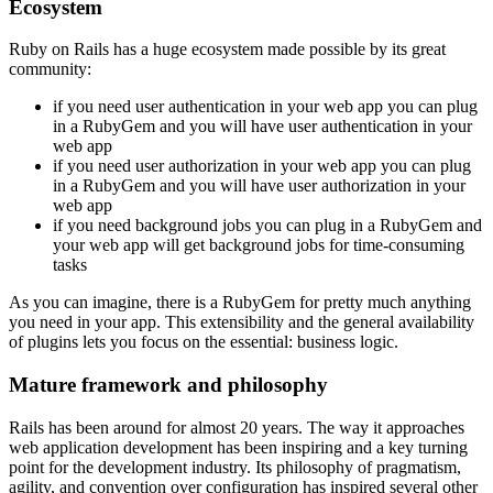
Ecosystem
Ruby on Rails has a huge ecosystem made possible by its great
community:
if you need user authentication in your web app you can plug
in a RubyGem and you will have user authentication in your
web app
if you need user authorization in your web app you can plug
in a RubyGem and you will have user authorization in your
web app
if you need background jobs you can plug in a RubyGem and
your web app will get background jobs for time-consuming
tasks
As you can imagine, there is a RubyGem for pretty much anything
you need in your app. This extensibility and the general availability
of plugins lets you focus on the essential: business logic.
Mature framework and philosophy
Rails has been around for almost 20 years. The way it approaches
web application development has been inspiring and a key turning
point for the development industry. Its philosophy of pragmatism,
agility, and convention over configuration has inspired several other