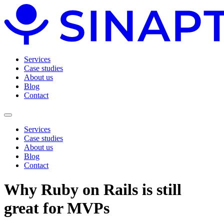
Services
Case studies
About us
Blog
Contact
Services
Case studies
About us
Blog
Contact
Why Ruby on Rails is still
great for MVPs