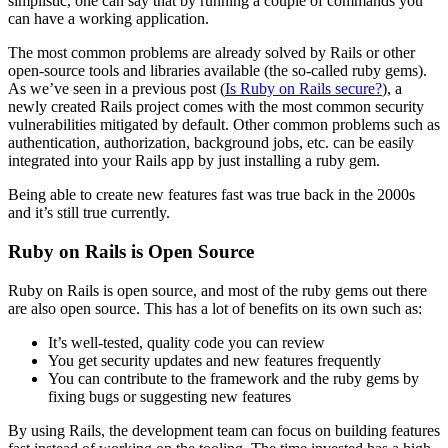
simplistic, one can say that by running a couple of commands you
can have a working application.
The most common problems are already solved by Rails or other
open-source tools and libraries available (the so-called ruby gems).
As we’ve seen in a previous post (
Is Ruby on Rails secure?
), a
newly created Rails project comes with the most common security
vulnerabilities mitigated by default. Other common problems such as
authentication, authorization, background jobs, etc. can be easily
integrated into your Rails app by just installing a ruby gem.
Being able to create new features fast was true back in the 2000s
and it’s still true currently.
Ruby on Rails is Open Source
Ruby on Rails is open source, and most of the ruby gems out there
are also open source. This has a lot of benefits on its own such as:
It’s well-tested, quality code you can review
You get security updates and new features frequently
You can contribute to the framework and the ruby gems by
fixing bugs or suggesting new features
By using Rails, the development team can focus on building features