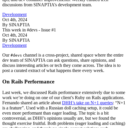
discussions from SINAPTIA’s development team.
Development
Oct 4th, 2024
By SINAPTIA
This week in #devs - Issue #1
Oct 4th, 2024
By SINAPTIA
Development
Our
channel is a cross-project, shared space where the entire
#devs
dev team of SINAPTIA can ask questions, share opinions, and
discuss interesting articles or tech they come across. The idea is to
post a curated extract of what happens there every week.
On Rails Performance
Last week, we discussed Rails performance extensively due to some
work we’re doing on one of our client’s Ruby on Rails applications.
Fernando shared an article about
DHH’s take on N+1 queries
: “N+1
is a feature”. Used with a Russian doll caching setup, it could be
even more performant than eager loading. The topic is a bit
controversial, as DHH’s opinions usually are, but we found the
thought exercise fruitful. Both problems (eager loading and caching)