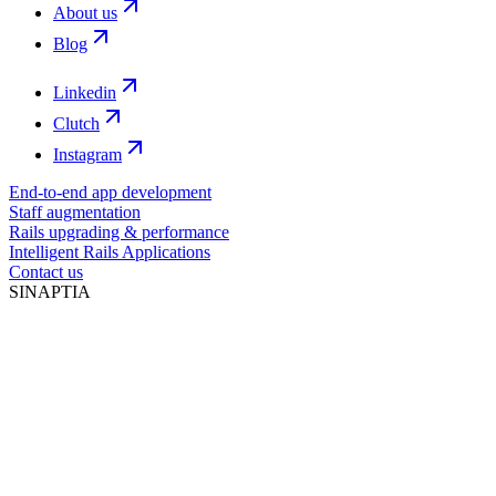
About us
Blog
Linkedin
Clutch
Instagram
End-to-end app development
Staff augmentation
Rails upgrading & performance
Intelligent Rails Applications
Contact us
SINAPTIA