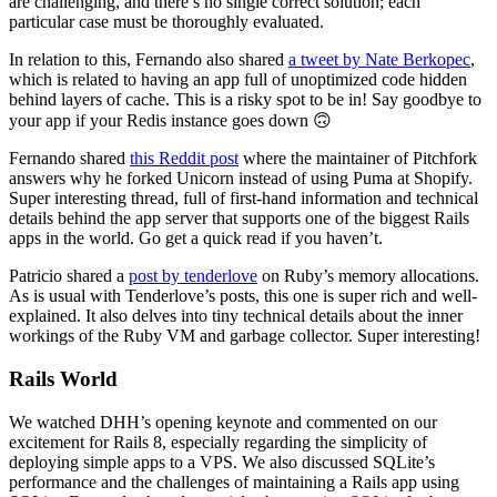
are challenging, and there’s no single correct solution; each
particular case must be thoroughly evaluated.
In relation to this, Fernando also shared
a tweet by Nate Berkopec
,
which is related to having an app full of unoptimized code hidden
behind layers of cache. This is a risky spot to be in! Say goodbye to
your app if your Redis instance goes down 🙃
Fernando shared
this Reddit post
where the maintainer of Pitchfork
answers why he forked Unicorn instead of using Puma at Shopify.
Super interesting thread, full of first-hand information and technical
details behind the app server that supports one of the biggest Rails
apps in the world. Go get a quick read if you haven’t.
Patricio shared a
post by tenderlove
on Ruby’s memory allocations.
As is usual with Tenderlove’s posts, this one is super rich and well-
explained. It also delves into tiny technical details about the inner
workings of the Ruby VM and garbage collector. Super interesting!
Rails World
We watched DHH’s opening keynote and commented on our
excitement for Rails 8, especially regarding the simplicity of
deploying simple apps to a VPS. We also discussed SQLite’s
performance and the challenges of maintaining a Rails app using