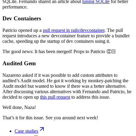
SQLite. Fernando shared an article about
tuning SQLite
for better
performance.
Dev Containers
Patricio opened up a
pull request in rails/devcontainer
. The pull
request introduces a new devcontainer feature to provide a bundler
cache, speeding up the startup of dev containers using it.
The good news: It has been merged! Props to Patricio 👏🏻
Audited Gem
Nazareno asked if it was possible to add custom attributes to
audited’s Audit model. He got it working by monkey-patching the
Audit model but wanted to know if there was a better alternative.
After discussing various alternatives with Fernando and Patricio, he
decided to open up
this pull request
to address this issue.
Well done, Naza!
That’s it for this issue. See you around next week!
Case studies