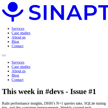
Services
Case studies
About us
Blog
Contact
Services
Case studies
About us
Blog
Contact
This week in #devs - Issue #1
Rails performance insights, DHH’s N+1 queries take, SQLite tuning
tips, and dev container improvements. Weekly curated tech