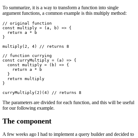
To summarize, it is a way to transform a function into single
argument functions, a common example is this multiply method:
// original function
const
multiply
=
(
a
,
b
)
=>
{
return
a
*
b
}
multiply
(
2
,
4
)
// returns 8
// function currying
const
curryMultiply
=
(
a
)
=>
{
const
multiply
=
(
b
)
=>
{
return
a
*
b
}
return
multiply
}
curryMultiply
(
2
)(
4
)
// returns 8
The parameters are divided for each function, and this will be useful
for our following example.
The component
A few weeks ago I had to implement a query builder and decided to