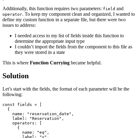
Additionally, this function requires two parameters:
and
field
. To keep my component clean and organized, I wanted to
operator
define my custom function in a separate file, but there were two
issues to address:
I needed access to my list of fields inside this function to
determine the appropriate input type
I couldn’t import the fields from the component to this file as
they were stored in a state
This is where
Function Currying
became helpful.
Solution
Let’s start with the fields, the format of each parameter will be the
following:
const
fields
=
[
{
name
:
"
reservation_date
"
,
label
:
"
Reservation
"
,
operators
:
[
{
name
:
"
eq
"
,
label
:
"
=
"
,