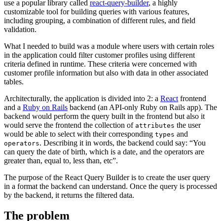
use a popular library called
react-query-builder
, a highly
customizable tool for building queries with various features,
including grouping, a combination of different rules, and field
validation.
What I needed to build was a module where users with certain roles
in the application could filter customer profiles using different
criteria defined in runtime. These criteria were concerned with
customer profile information but also with data in other associated
tables.
Architecturally, the application is divided into 2: a
React
frontend
and a
Ruby on Rails
backend (an API-only Ruby on Rails app). The
backend would perform the query built in the frontend but also it
would serve the frontend the collection of
the user
attributes
would be able to select with their corresponding
and
types
. Describing it in words, the backend could say: “You
operators
can query the date of birth, which is a date, and the operators are
greater than, equal to, less than, etc”.
The purpose of the React Query Builder is to create the user query
in a format the backend can understand. Once the query is processed
by the backend, it returns the filtered data.
The problem