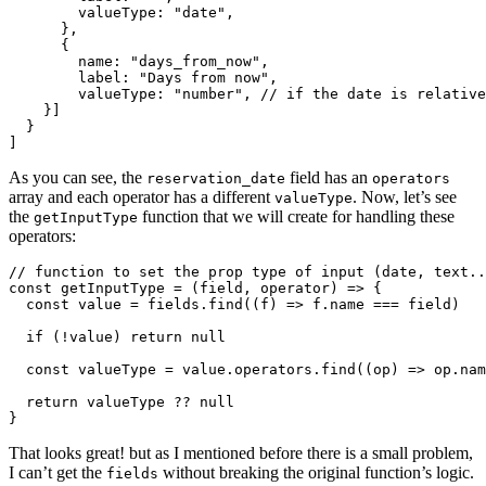
valueType
:
"
date
"
,
},
{
name
:
"
days_from_now
"
,
label
:
"
Days from now
"
,
valueType
:
"
number
"
,
// if the date is relative
}]
}
]
As you can see, the
field has an
reservation_date
operators
array and each operator has a different
. Now, let’s see
valueType
the
function that we will create for handling these
getInputType
operators:
// function to set the prop type of input (date, text..
const
getInputType
=
(
field
,
operator
)
=>
{
const
value
=
fields
.
find
((
f
)
=>
f
.
name
===
field
)
if 
(
!
value
)
return
null
const
valueType
=
value
.
operators
.
find
((
op
)
=>
op
.
nam
return
valueType
??
null
}
That looks great! but as I mentioned before there is a small problem,
I can’t get the
without breaking the original function’s logic.
fields