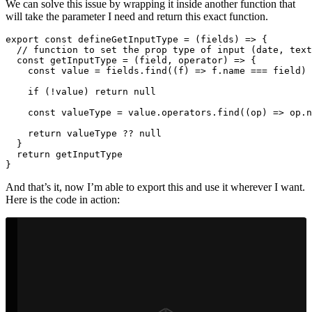
We can solve this issue by wrapping it inside another function that
will take the parameter I need and return this exact function.
export
const
defineGetInputType
=
(
fields
)
=>
{
// function to set the prop type of input (date, text
const
getInputType
=
(
field
,
operator
)
=>
{
const
value
=
fields
.
find
((
f
)
=>
f
.
name
===
field
)
if 
(
!
value
)
return
null
const
valueType
=
value
.
operators
.
find
((
op
)
=>
op
.
n
return
valueType
??
null
}
return
getInputType
}
And that’s it, now I’m able to export this and use it wherever I want.
Here is the code in action: