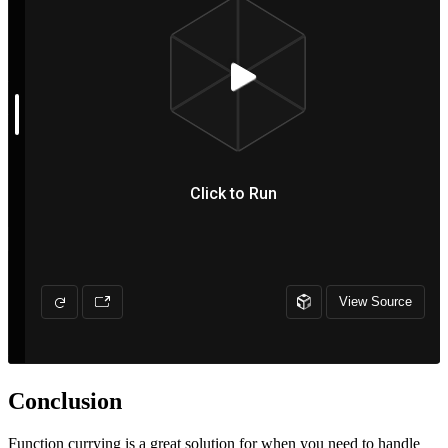
Conclusion
Function currying is a great solution for when you need to handle