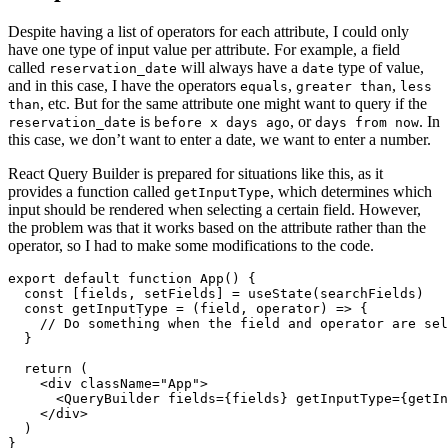
Despite having a list of operators for each attribute, I could only
have one type of input value per attribute. For example, a field
called
will always have a
type of value,
reservation_date
date
and in this case, I have the operators
,
,
equals
greater than
less
, etc. But for the same attribute one might want to query if the
than
is
, or
. In
reservation_date
before x days ago
days from now
this case, we don’t want to enter a date, we want to enter a number.
React Query Builder is prepared for situations like this, as it
provides a function called
, which determines which
getInputType
input should be rendered when selecting a certain field. However,
the problem was that it works based on the attribute rather than the
operator, so I had to make some modifications to the code.
export
default
function
App
()
{
const
[
fields
,
setFields
]
=
useState
(
searchFields
)
const
getInputType
=
(
field
,
operator
)
=>
{
// Do something when the field and operator are sel
}
return 
(
<
div
className
=
"App"
>
<
QueryBuilder
fields
=
{
fields
}
getInputType
=
{
getIn
</
div
>
)
}