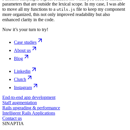
parameters that are outside the lexical scope. In my case, I was able
to move all my functions to a
file to keep my component
utils.js
more organized, this not only improved readability but also
enhanced clarity in the code.
Now it’s your turn to try!
Case studies
About us
Blog
Linkedin
Clutch
Instagram
End-to-end app development
Staff augmentation
Rails upgrading & performance
Intelligent Rails Applications
Contact us
SINAPTIA