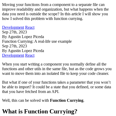
Moving your functions from a component to a separate file can
improve readability and organization, but what happens when the
data you need is outside the scope? In this article I will show you
how I solved this problem with function currying.
Development
React
Sep 27th, 2023
By Agustin Lopez Piceda
Function Currying: A real-life use example
Sep 27th, 2023
By Agustin Lopez Piceda
Development
React
When you start writing a component you normally define all the
functions and other utils in the same file, but as the code grows you
want to move them into an isolated file to keep your code cleaner.
But what if one of your functions takes a parameter that you won’t
be able to import? It could be a state that you defined, or some data
that you have fetched from an API.
Well, this can be solved with
Function Currying
.
What is Function Currying?