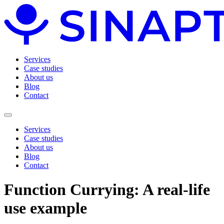
Services
Case studies
About us
Blog
Contact
Services
Case studies
About us
Blog
Contact
Function Currying: A real-life
use example