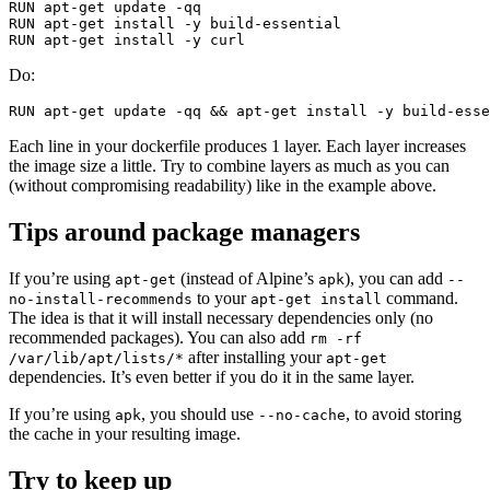
RUN 
apt-get update 
-qq
RUN 
apt-get 
install
-y
RUN 
apt-get 
install
-y
Do:
RUN 
apt-get update 
-qq
&&
 apt-get 
install
-y
Each line in your dockerfile produces 1 layer. Each layer increases
the image size a little. Try to combine layers as much as you can
(without compromising readability) like in the example above.
Tips around package managers
If you’re using
(instead of Alpine’s
), you can add
apt-get
apk
--
to your
command.
no-install-recommends
apt-get install
The idea is that it will install necessary dependencies only (no
recommended packages). You can also add
rm -rf
after installing your
/var/lib/apt/lists/*
apt-get
dependencies. It’s even better if you do it in the same layer.
If you’re using
, you should use
, to avoid storing
apk
--no-cache
the cache in your resulting image.
Try to keep up