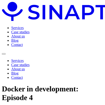
Services
Case studies
About us
Blog
Contact
Services
Case studies
About us
Blog
Contact
Docker in development:
Episode 4