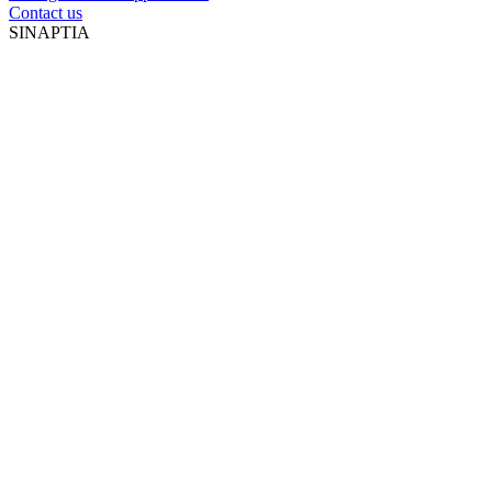
Contact us
SINAPTIA