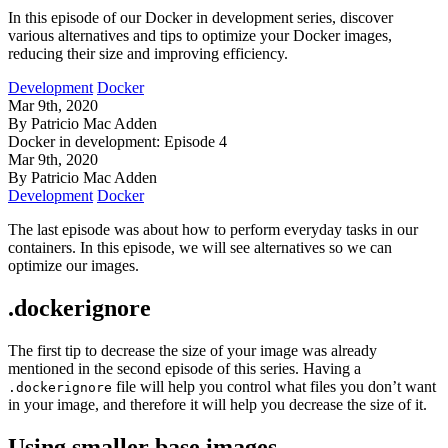
In this episode of our Docker in development series, discover
various alternatives and tips to optimize your Docker images,
reducing their size and improving efficiency.
Development
Docker
Mar 9th, 2020
By Patricio Mac Adden
Docker in development: Episode 4
Mar 9th, 2020
By Patricio Mac Adden
Development
Docker
The last episode was about how to perform everyday tasks in our
containers. In this episode, we will see alternatives so we can
optimize our images.
.dockerignore
The first tip to decrease the size of your image was already
mentioned in the second episode of this series. Having a
file will help you control what files you don’t want
.dockerignore
in your image, and therefore it will help you decrease the size of it.
Using smaller base images