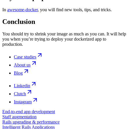
In
awesome-docker
, you will find new tools, tips, and tricks.
Conclusion
You should try to shrink your image as much as you can. It will help
you when you’re trying to deploy your dockerized app to
production.
Case studies
About us
Blog
Linkedin
Clutch
Instagram
End-to-end app development
Staff augmentation
Rails upgrading & performance
Intelligent Rails Applications