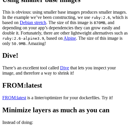
This is obvious: using smaller base images produces smaller images.
In the example we’ve been constructing, we use
, which is
ruby:2.6
based on
Debian stretch
. The size of this image is
, and
870MB
depending on your app’s dependencies they can grow easily and
double it. Fortunately, there are other lightweight alternatives such as
, based on
Alpine
. The size of this image is
ruby:2.6-alpine3.9
only
. Amazing!
50.9MB
Dive!
There’s an excellent tool called
Dive
that lets you inspect your
image, and therefore a way to shrink it!
FROM:latest
FROM:latest
is a linter/optimizer for your dockerfiles. Try it!
Minimize layers as much as you can
Instead of doing: