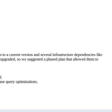
m to a current version and several infrastructure dependencies like
ng upgraded, so we suggested a phased plan that allowed them to
d.
ase query optimizations.