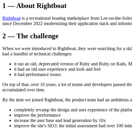
1 — About Rightboat
Rightboat
is a recreational boating marketplace from Lee-on-the-Solen
since December 2022 modernizing their application stack and infrastr
2 — The challenge
When we were introduced to Rightboat, they were searching for a skill
had a handful of technical challenges:
it ran an old, deprecated version of Ruby and Ruby on Rails
it had an old user experience and look and feel
it had performance issues
On top of that, over 10 years, a lot of teams and developers passed th
accumulated over time.
By the time we joined Rightboat, the product team had an ambitious 
completely revamp the design and user experience of the platf
improve the performance
increase the user base and lead generation by 10x
improve the site's SEO: the initial assessment had over 100 initi