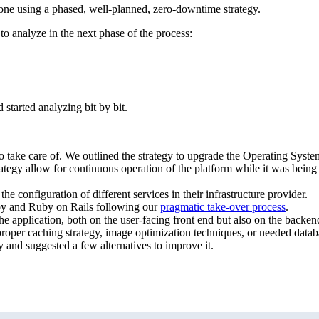
done using a phased, well-planned, zero-downtime strategy.
o analyze in the next phase of the process:
started analyzing bit by bit.
to take care of. We outlined the strategy to upgrade the Operating Syste
trategy allow for continuous operation of the platform while it was bei
 configuration of different services in their infrastructure provider.
by and Ruby on Rails following our
pragmatic take-over process
.
he application, both on the user-facing front end but also on the backen
proper caching strategy, image optimization techniques, or needed datab
 and suggested a few alternatives to improve it.