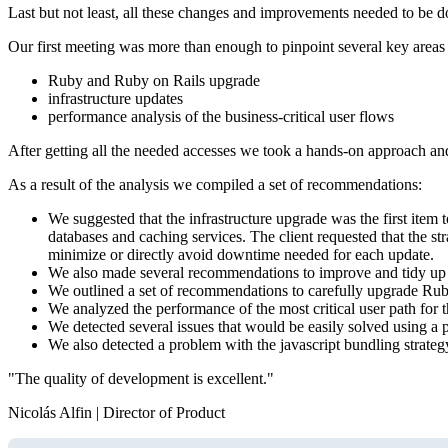
Last but not least, all these changes and improvements needed to be 
Our first meeting was more than enough to pinpoint several key areas t
Ruby and Ruby on Rails upgrade
infrastructure updates
performance analysis of the business-critical user flows
After getting all the needed accesses we took a hands-on approach and 
As a result of the analysis we compiled a set of recommendations:
We suggested that the infrastructure upgrade was the first item 
databases and caching services. The client requested that the s
minimize or directly avoid downtime needed for each update.
We also made several recommendations to improve and tidy up the
We outlined a set of recommendations to carefully upgrade Ru
We analyzed the performance of the most critical user path for t
We detected several issues that would be easily solved using a 
We also detected a problem with the javascript bundling strategy
"The quality of development is excellent."
Nicolás Alfin | Director of Product