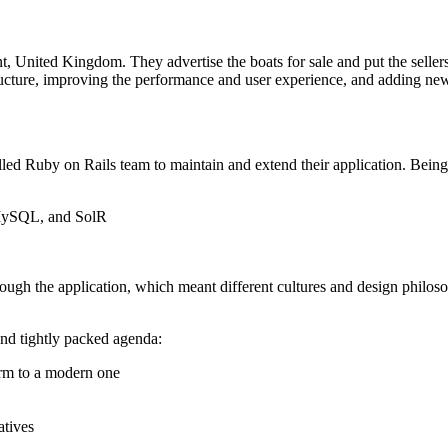
t, United Kingdom. They advertise the boats for sale and put the selle
ucture, improving the performance and user experience, and adding new 
ed Ruby on Rails team to maintain and extend their application. Being 
, MySQL, and SolR
rough the application, which meant different cultures and design philoso
and tightly packed agenda:
orm to a modern one
atives