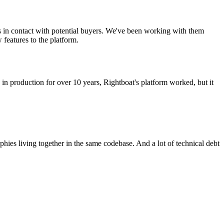
rs in contact with potential buyers. We've been working with them
features to the platform.
in production for over 10 years, Rightboat's platform worked, but it
phies living together in the same codebase. And a lot of technical debt