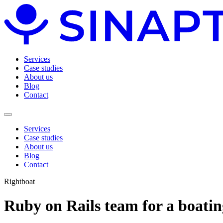
Services
Case studies
About us
Blog
Contact
Services
Case studies
About us
Blog
Contact
Rightboat
Ruby on Rails team for a boati