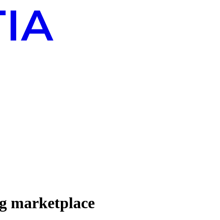
ng marketplace