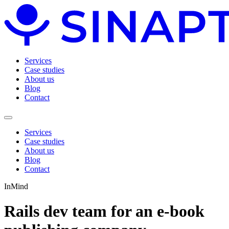
Services
Case studies
About us
Blog
Contact
Services
Case studies
About us
Blog
Contact
InMind
Rails dev team for an e-book