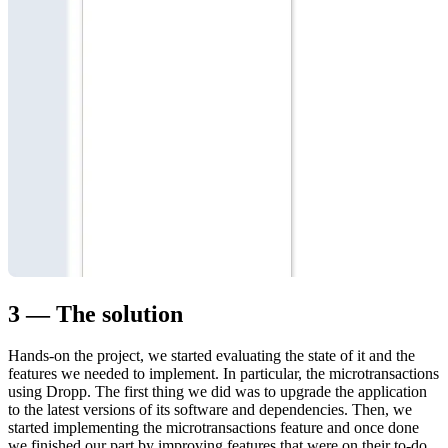
3 — The solution
Hands-on the project, we started evaluating the state of it and the
features we needed to implement. In particular, the microtransactions
using Dropp. The first thing we did was to upgrade the application
to the latest versions of its software and dependencies. Then, we
started implementing the microtransactions feature and once done
we finished our part by improving features that were on their to-do