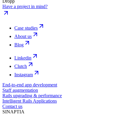
Dropp
Have a project in mind?
Case studies
About us
Blog
Linkedin
Clutch
Instagram
End-to-end app development
Staff augmentation
Rails upgrading & performance
Intelligent Rails Applications
Contact us
SINAPTIA