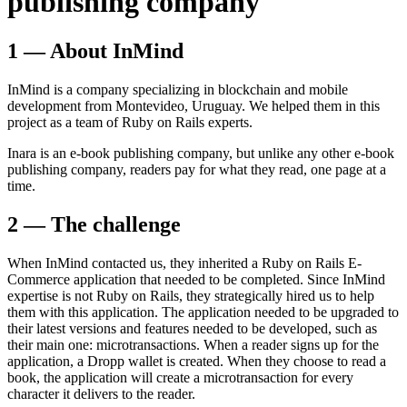
publishing company
1 — About InMind
InMind is a company specializing in blockchain and mobile
development from Montevideo, Uruguay. We helped them in this
project as a team of Ruby on Rails experts.
Inara is an e-book publishing company, but unlike any other e-book
publishing company, readers pay for what they read, one page at a
time.
2 — The challenge
When InMind contacted us, they inherited a Ruby on Rails E-
Commerce application that needed to be completed. Since InMind
expertise is not Ruby on Rails, they strategically hired us to help
them with this application. The application needed to be upgraded to
their latest versions and features needed to be developed, such as
their main one: microtransactions. When a reader signs up for the
application, a Dropp wallet is created. When they choose to read a
book, the application will create a microtransaction for every
character it delivers to the reader.