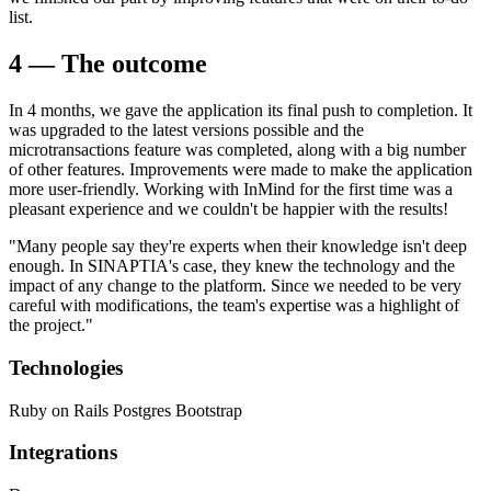
list.
4 — The outcome
In 4 months, we gave the application its final push to completion. It
was upgraded to the latest versions possible and the
microtransactions feature was completed, along with a big number
of other features. Improvements were made to make the application
more user-friendly. Working with InMind for the first time was a
pleasant experience and we couldn't be happier with the results!
"Many people say they're experts when their knowledge isn't deep
enough. In SINAPTIA's case, they knew the technology and the
impact of any change to the platform. Since we needed to be very
careful with modifications, the team's expertise was a highlight of
the project."
Technologies
Ruby on Rails
Postgres
Bootstrap
Integrations