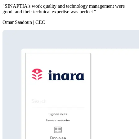
"SINAPTIA's work quality and technology management were
good, and their technical expertise was perfect."
Omar Saadoun | CEO